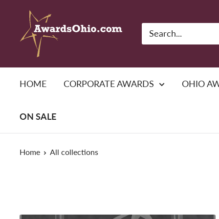
Skip
American
to
Awards,
content
Inc.
HOME
CORPORATE AWARDS
OHIO A
ON SALE
Home
All collections