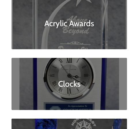
Acrylic Awards
Clocks