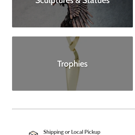
Sculptures & Statues
Trophies
Shipping or Local Pickup