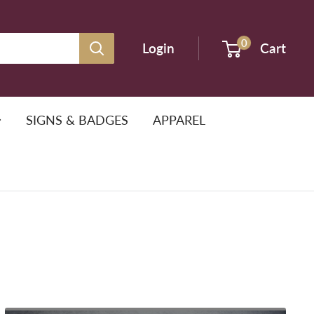
0
Login
Cart
SIGNS & BADGES
APPAREL