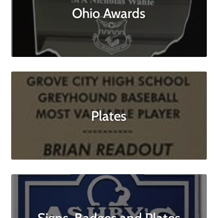
Ohio Awards
Plates