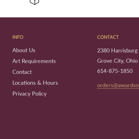
INFO
CONTACT
About Us
2380 Harrisburg 
Grove City, Ohio
Art Requirements
614-875-1850
Contact
Locations & Hours
orders@awardso
Privacy Policy