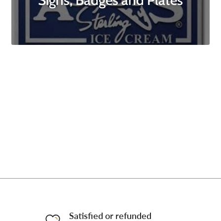
Signs, Badges and Plates
Satisfied or refunded