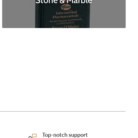
Stone & Marble
Top-notch support