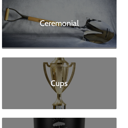
Ceremonial
Cups