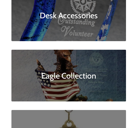
Desk Accessories
Eagle Collection