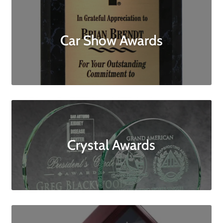
Car Show Awards
Crystal Awards