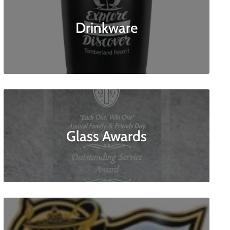
Drinkware
Glass Awards