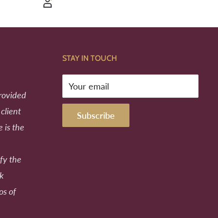
STAY IN TOUCH
Your email
provided
 client
Subscribe
e is the
fy the
ek
os of