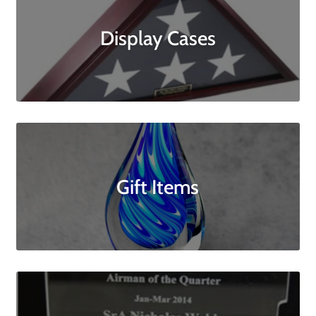
Display Cases
Gift Items