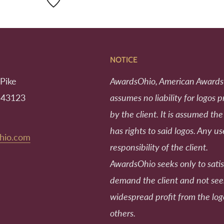
NOTICE
Pike
AwardsOhio, American Awards
 43123
assumes no liability for logos 
by the client. It is assumed the
has rights to said logos. Any us
hio.com
responsibility of the client.
AwardsOhio seeks only to satis
demand the client and not se
widespread profit from the log
others.