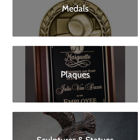
Medals
Plaques