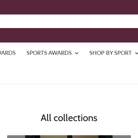
WARDS
SPORTS AWARDS
SHOP BY SPORT
All collections