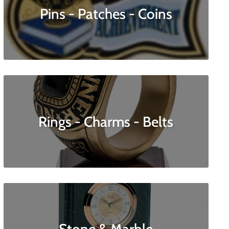
Pins - Patches - Coins
Rings - Charms - Belts