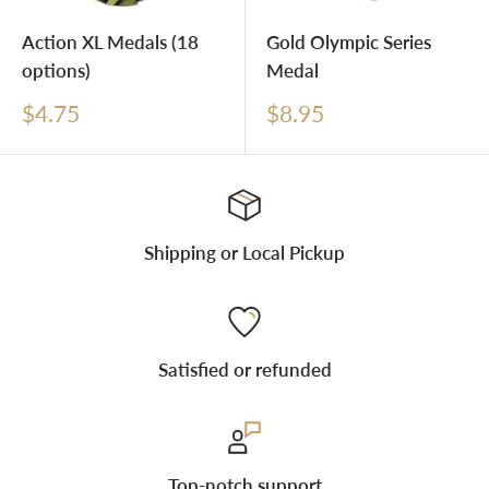
Action XL Medals (18
Gold Olympic Series
options)
Medal
Sale
Sale
$4.75
$8.95
price
price
Shipping or Local Pickup
Satisfied or refunded
Top-notch support