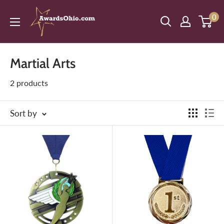
Skip
American
0
to
Awards,
content
Inc.
Martial Arts
2 products
Sort by