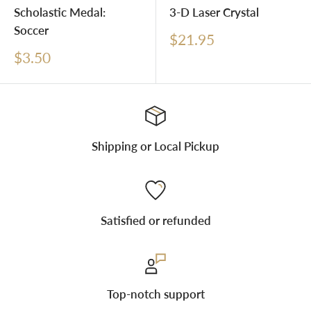
Scholastic Medal:
3-D Laser Crystal
Soccer
Sale
$21.95
price
Sale
$3.50
price
Shipping or Local Pickup
Satisfied or refunded
Top-notch support