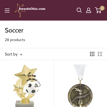
Skip
American
0
to
Awards,
content
Inc.
Soccer
28 products
Sort by