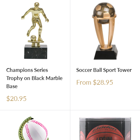
Champions Series
Soccer Ball Sport Tower
Trophy on Black Marble
Sale
From $28.95
Base
price
Sale
$20.95
price