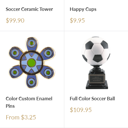
Soccer Ceramic Tower
Happy Cups
Sale
Sale
$99.90
$9.95
price
price
Color Custom Enamel
Full Color Soccer Ball
Pins
Sale
$109.95
price
Sale
From $3.25
price