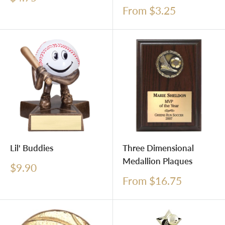
price
Sale
From $3.25
price
Lil' Buddies
Three Dimensional
Medallion Plaques
Sale
$9.90
price
Sale
From $16.75
price