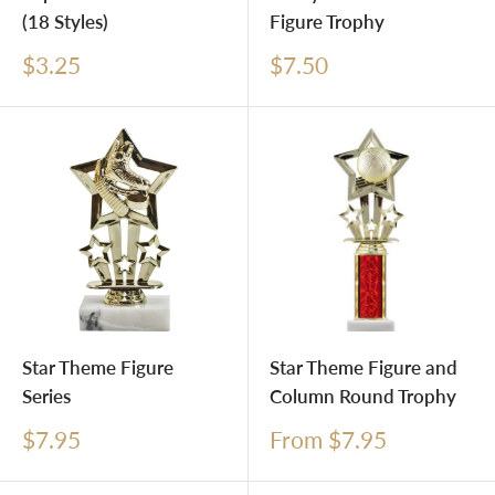
(18 Styles)
Figure Trophy
Sale
Sale
$3.25
$7.50
price
price
Star Theme Figure
Star Theme Figure and
Series
Column Round Trophy
Sale
Sale
$7.95
From $7.95
price
price