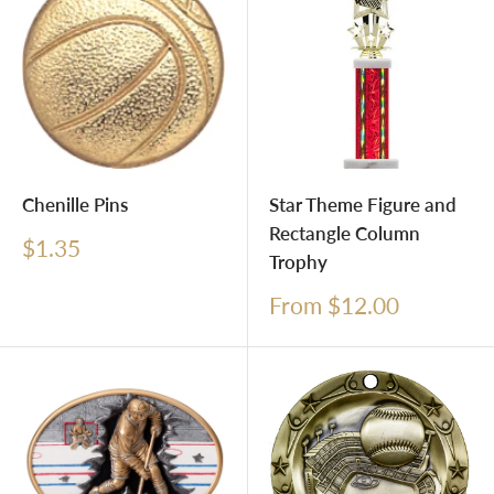
Chenille Pins
Star Theme Figure and
Rectangle Column
Sale
$1.35
Trophy
price
Sale
From $12.00
price