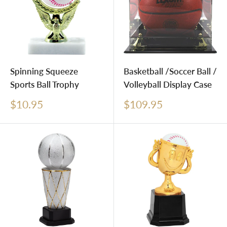
Spinning Squeeze
Basketball /Soccer Ball /
Sports Ball Trophy
Volleyball Display Case
Sale
Sale
$10.95
$109.95
price
price