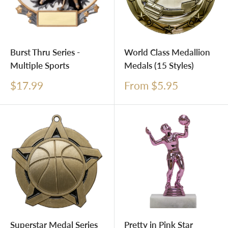
Burst Thru Series -
World Class Medallion
Multiple Sports
Medals (15 Styles)
Sale
Sale
$17.99
From $5.95
price
price
Superstar Medal Series
Pretty in Pink Star