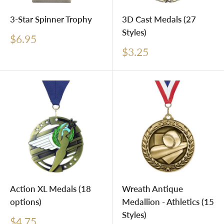
3-Star Spinner Trophy
3D Cast Medals (27
Styles)
Sale
$6.95
price
Sale
$3.25
price
Action XL Medals (18
Wreath Antique
options)
Medallion - Athletics (15
Styles)
Sale
$4.75