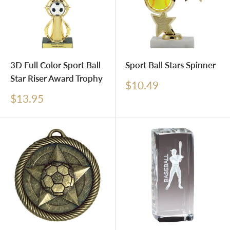
3D Full Color Sport Ball
Sport Ball Stars Spinner
Star Riser Award Trophy
Sale
$10.49
price
Sale
$13.95
price