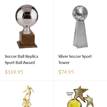
Soccer Ball Replica
Silver Soccer Sport
Sport Ball Award
Tower
Sale
Sale
$169.95
$74.95
price
price