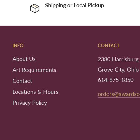
Shipping or Local Pickup
INFO
CONTACT
About Us
2380 Harrisburg 
Grove City, Ohio
Art Requirements
614-875-1850
Contact
Locations & Hours
orders@awardso
Privacy Policy