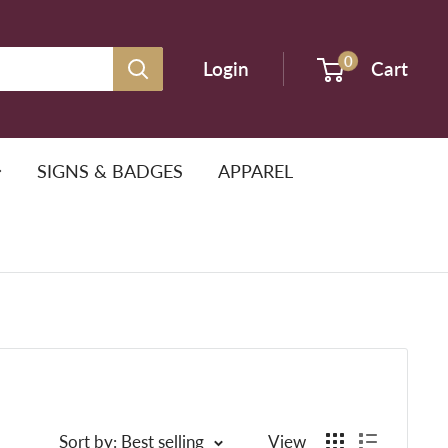
0
Login
Cart
SIGNS & BADGES
APPAREL
Sort by: Best selling
View