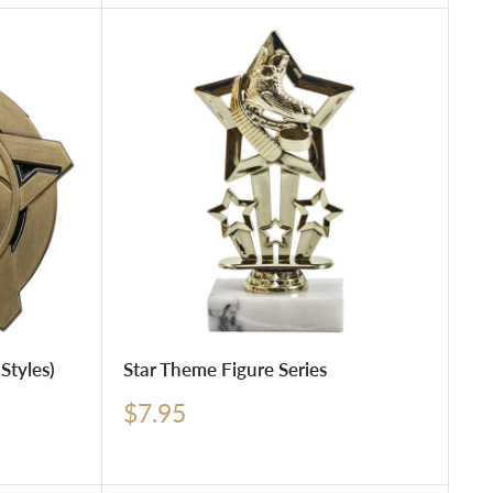
Styles)
Star Theme Figure Series
Sale
$7.95
price