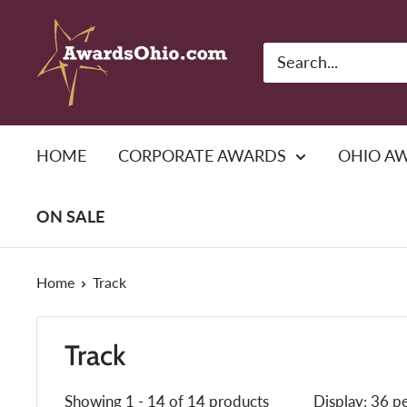
Skip
American
to
Awards,
content
Inc.
HOME
CORPORATE AWARDS
OHIO A
ON SALE
Home
Track
Track
Showing 1 - 14 of 14 products
Display: 36 p