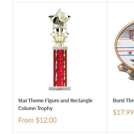
Star Theme Figure and Rectangle
Burst Thr
Column Trophy
Sale
$17.99
price
Sale
From $12.00
price