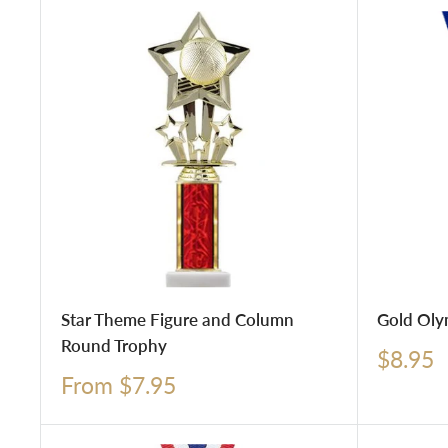
Star Theme Figure and Column
Gold Oly
Round Trophy
Sale
$8.95
price
Sale
From $7.95
price