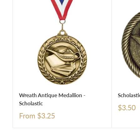
Wreath Antique Medallion -
Scholasti
Scholastic
Sale
$3.50
price
Sale
From $3.25
price