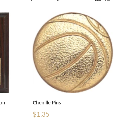
ion
Chenille Pins
Sale
$1.35
price