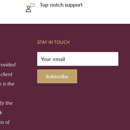
Top-notch support
STAY IN TOUCH
Your email
provided
 client
Subscribe
e is the
fy the
ek
os of