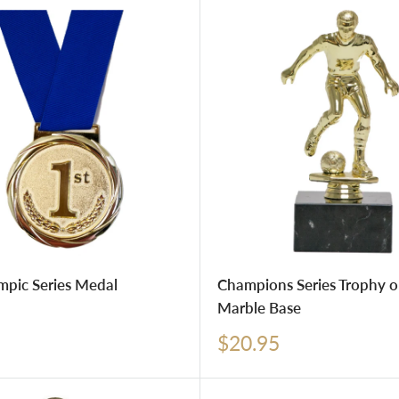
mpic Series Medal
Champions Series Trophy o
Marble Base
Sale
$20.95
price