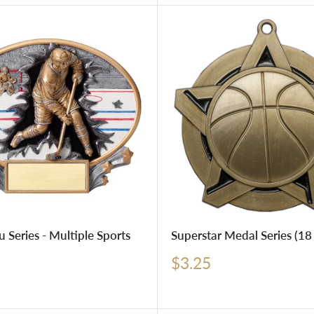
u Series - Multiple Sports
Superstar Medal Series (18 
Sale
$3.25
price