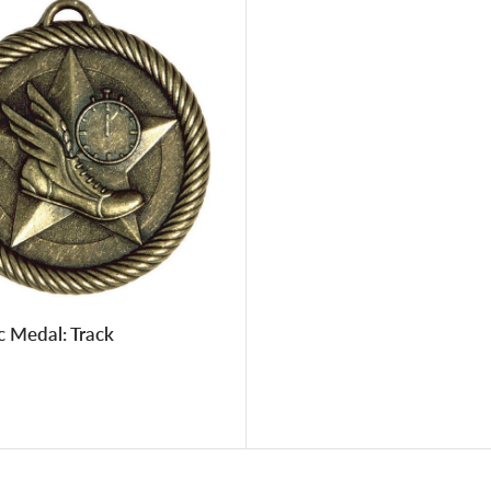
c Medal: Track