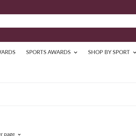
WARDS
SPORTS AWARDS
SHOP BY SPORT
er page