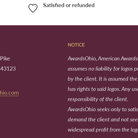
Satisfied or refunded
NOTICE
Pike
AwardsOhio, American Awards
 43123
assumes no liability for logos 
by the client. It is assumed the
has rights to said logos. Any us
hio.com
responsibility of the client.
AwardsOhio seeks only to satis
demand the client and not se
widespread profit from the log