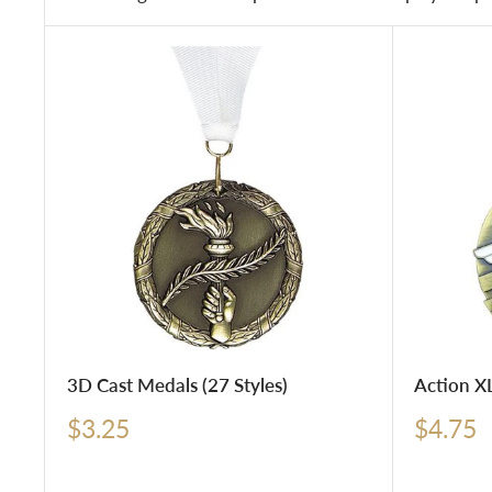
3D Cast Medals (27 Styles)
Action XL
Sale
Sale
$3.25
$4.75
price
price