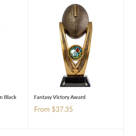
n Black
Fantasy Victory Award
Sale
From $37.35
price