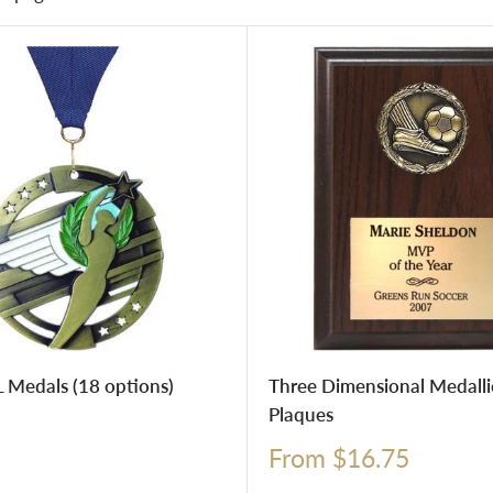
 Medals (18 options)
Three Dimensional Medall
Plaques
Sale
From $16.75
price