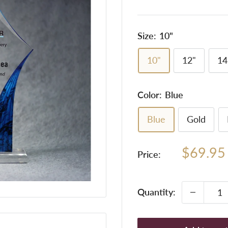
Size:
10"
10"
12"
14
Color:
Blue
Blue
Gold
Sale
$69.95
Price:
price
Quantity: