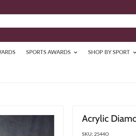
WARDS
SPORTS AWARDS
SHOP BY SPORT
Acrylic Diam
SKU:
2544O