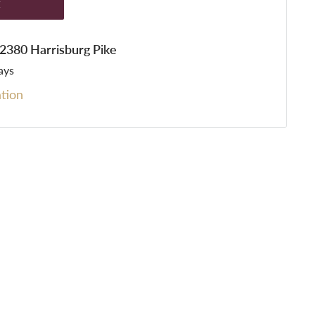
t
t 2380 Harrisburg Pike
ays
tion