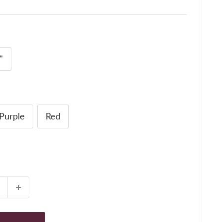
"
Purple
Red