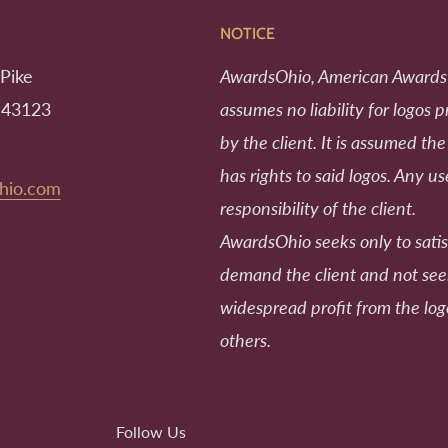
NOTICE
Pike
AwardsOhio, American Awards
 43123
assumes no liability for logos 
by the client. It is assumed the
has rights to said logos. Any us
hio.com
responsibility of the client.
AwardsOhio seeks only to satis
demand the client and not se
widespread profit from the log
others.
Follow Us