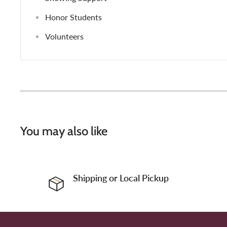
Honor Students
Volunteers
You may also like
Shipping or Local Pickup