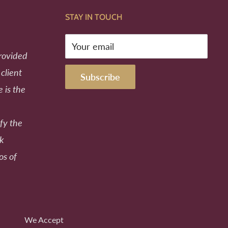
STAY IN TOUCH
Your email
provided
 client
Subscribe
e is the
fy the
ek
os of
We Accept