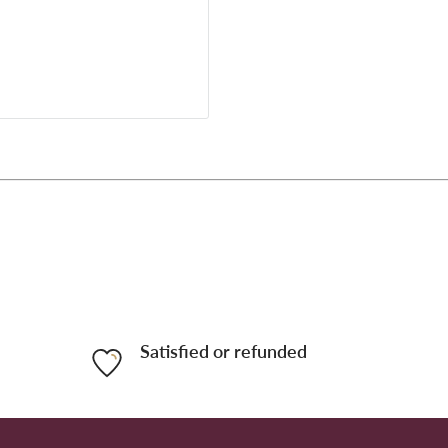
Satisfied or refunded