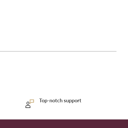
Top-notch support