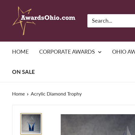
Skip
American
to
Awards,
content
Inc.
HOME
CORPORATE AWARDS
OHIO A
ON SALE
Home
Acrylic Diamond Trophy