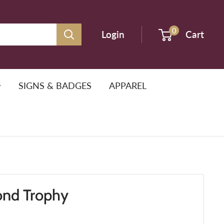
0
Login
Cart
SIGNS & BADGES
APPAREL
ond Trophy