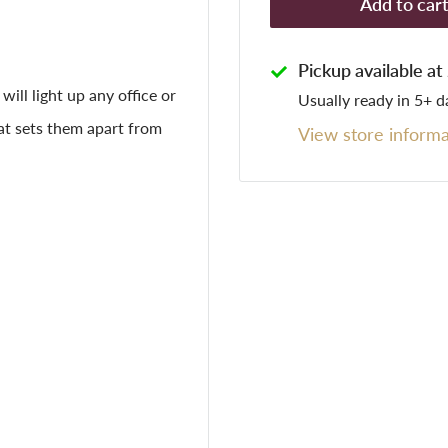
Add to car
Pickup available a
will light up any office or
Usually ready in 5+ d
at sets them apart from
View store informa