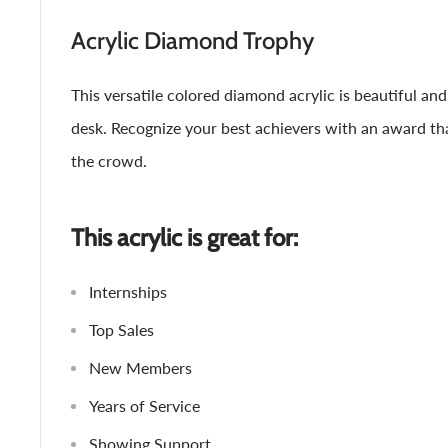
Acrylic Diamond Trophy
This versatile colored diamond acrylic is beautiful and 
desk. Recognize your best achievers with an award th
the crowd.
This acrylic is great for:
Internships
Top Sales
New Members
Years of Service
Showing Support