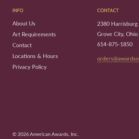
INFO
CONTACT
About Us
2380 Harrisburg 
Grove City, Ohio
Art Requirements
614-875-1850
Contact
Locations & Hours
orders@awardso
Privacy Policy
© 2026 American Awards, Inc.