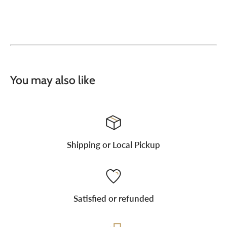
You may also like
Shipping or Local Pickup
Satisfied or refunded