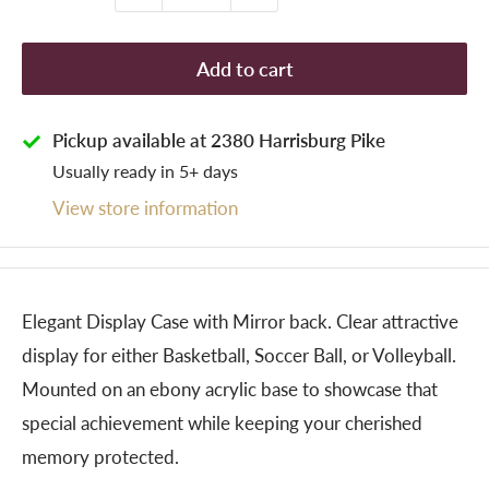
Add to cart
Pickup available at 2380 Harrisburg Pike
Usually ready in 5+ days
View store information
Elegant Display Case with Mirror back. Clear attractive
display for either Basketball, Soccer Ball, or Volleyball.
Mounted on an ebony acrylic base to showcase that
special achievement while keeping your cherished
memory protected.