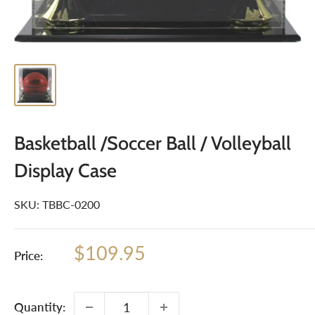
Basketball /Soccer Ball / Volleyball
Display Case
SKU:
TBBC-0200
Sale
$109.95
Price:
price
Quantity: