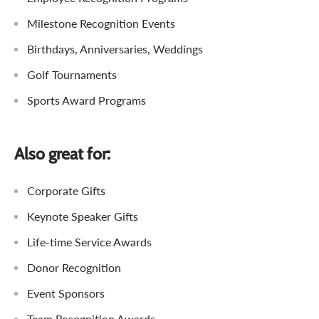
Milestone Recognition Events
Birthdays, Anniversaries, Weddings
Golf Tournaments
Sports Award Programs
Also great for:
Corporate Gifts
Keynote Speaker Gifts
Life-time Service Awards
Donor Recognition
Event Sponsors
Team Recognition Awards