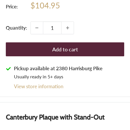
Sale
$104.95
Price:
price
Quantity:
Add to cart
Pickup available at 2380 Harrisburg Pike
Usually ready in 5+ days
View store information
Canterbury Plaque with Stand-Out