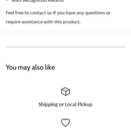
Feel free to contact us if you have any questions or
require assistance with this product.
You may also like
Shipping or Local Pickup