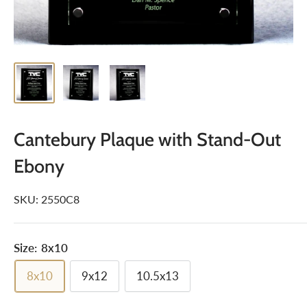
Cantebury Plaque with Stand-Out
Ebony
SKU:
2550C8
Size:
8x10
8x10
9x12
10.5x13