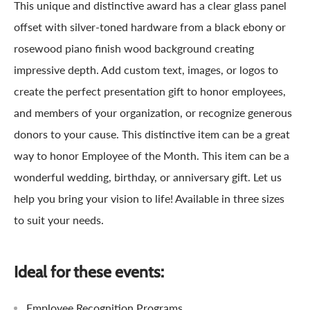
This unique and distinctive award has a clear glass panel
offset with silver-toned hardware from a black ebony or
rosewood piano finish wood background creating
impressive depth. Add custom text, images, or logos to
create the perfect presentation gift to honor employees,
and members of your organization, or recognize generous
donors to your cause. This distinctive item can be a great
way to honor Employee of the Month. This item can be a
wonderful wedding, birthday, or anniversary gift. Let us
help you bring your vision to life! Available in three sizes
to suit your needs.
Ideal for these events:
Employee Recognition Programs