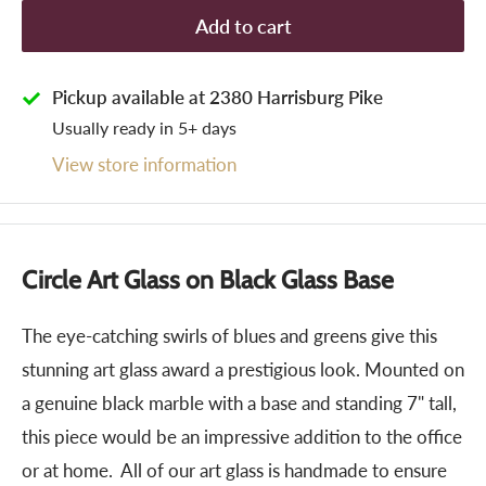
Add to cart
Pickup available at 2380 Harrisburg Pike
Usually ready in 5+ days
View store information
Circle Art Glass on Black Glass Base
The eye-catching swirls of blues and greens give this
stunning art glass award a prestigious look. Mounted on
a genuine black marble with a base and standing 7" tall,
this piece would be an impressive addition to the office
or at home. All of our art glass is handmade to ensure