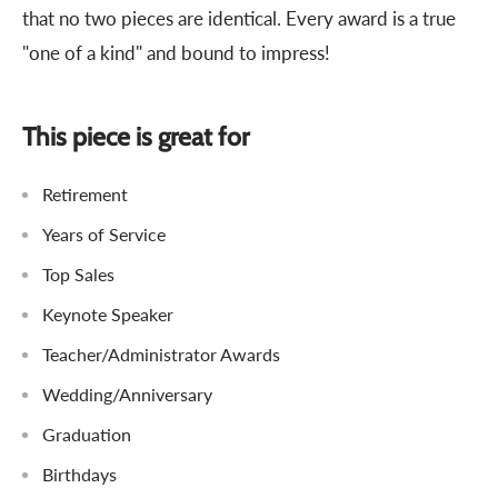
that no two pieces are identical. Every award is a true
"one of a kind" and bound to impress!
This piece is great for
Retirement
Years of Service
Top Sales
Keynote Speaker
Teacher/Administrator Awards
Wedding/Anniversary
Graduation
Birthdays