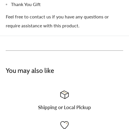
Thank You Gift
Feel free to contact us if you have any questions or
require assistance with this product.
You may also like
Shipping or Local Pickup