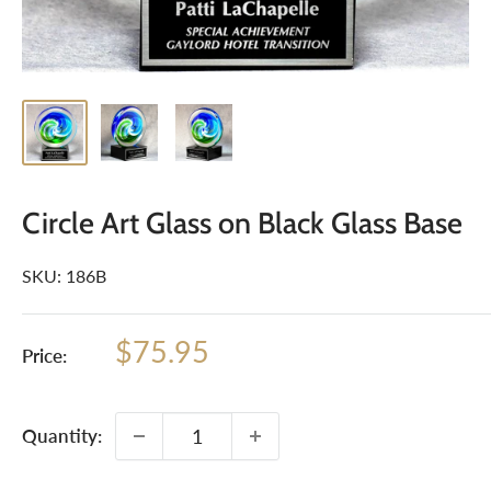
Circle Art Glass on Black Glass Base
SKU:
186B
Sale
$75.95
Price:
price
Quantity: