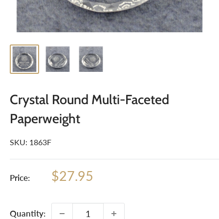
Crystal Round Multi-Faceted
Paperweight
SKU:
1863F
Sale
$27.95
Price:
price
Quantity: