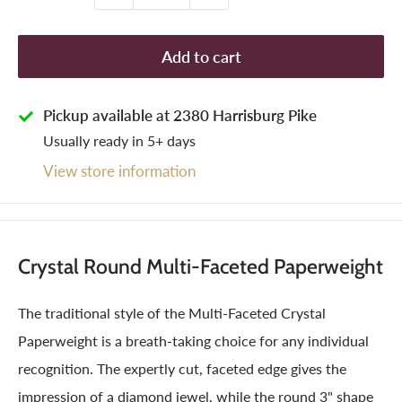
Add to cart
Pickup available at 2380 Harrisburg Pike
Usually ready in 5+ days
View store information
Crystal Round Multi-Faceted Paperweight
The traditional style of the Multi-Faceted Crystal
Paperweight is a breath-taking choice for any individual
recognition. The expertly cut, faceted edge gives the
impression of a diamond jewel, while the round 3" shape