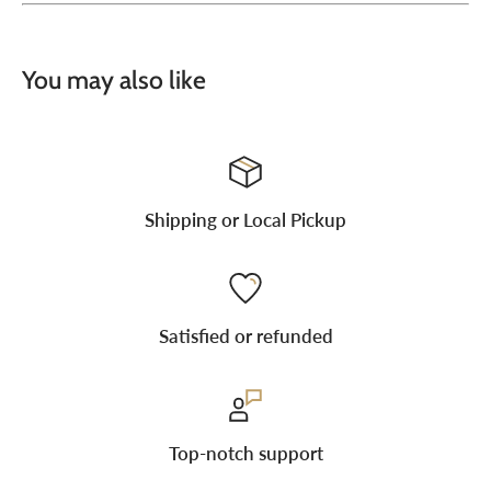
You may also like
Shipping or Local Pickup
Satisfied or refunded
Top-notch support