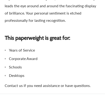
leads the eye around and around the fascinating display
of brilliance. Your personal sentiment is etched
professionally for lasting recognition.
This paperweight is great for:
Years of Service
Corporate Award
Schools
Desktops
Contact us if you need assistance or have questions.