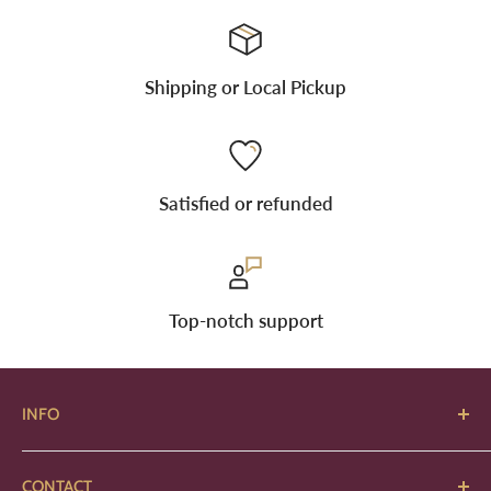
Shipping or Local Pickup
Satisfied or refunded
Top-notch support
INFO
About Us
CONTACT