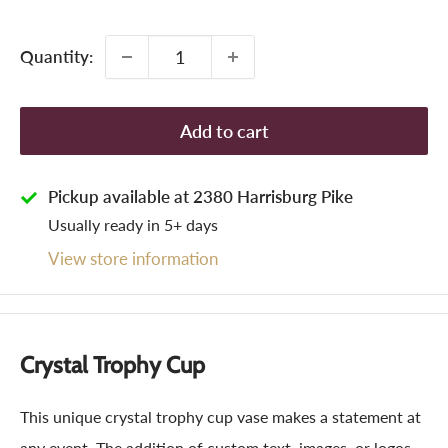
price
Quantity:
Add to cart
Pickup available at 2380 Harrisburg Pike
Usually ready in 5+ days
View store information
Crystal Trophy Cup
This unique crystal trophy cup vase makes a statement at
any event. The addition of custom text, images, or logos