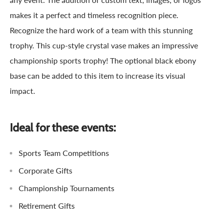
makes it a perfect and timeless recognition piece.
Recognize the hard work of a team with this stunning
trophy. This cup-style crystal vase makes an impressive
championship sports trophy! The optional black ebony
base can be added to this item to increase its visual
impact.
Ideal for these events:
Sports Team Competitions
Corporate Gifts
Championship Tournaments
Retirement Gifts