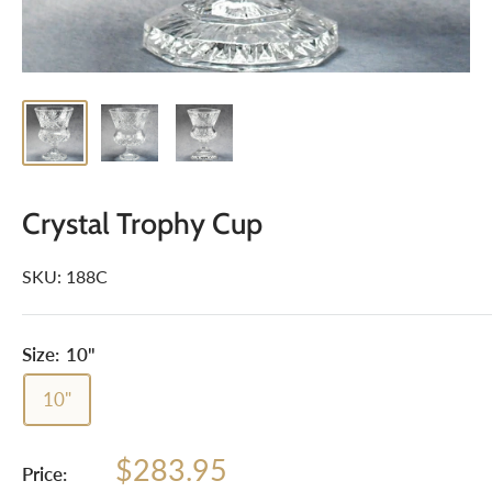
Crystal Trophy Cup
SKU:
188C
Size:
10"
10"
Sale
$283.95
Price: