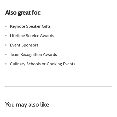
Also great for:
Keynote Speaker Gifts
Lifetime Service Awards
Event Sponsors
Team Recognition Awards
Culinary Schools or Cooking Events
You may also like