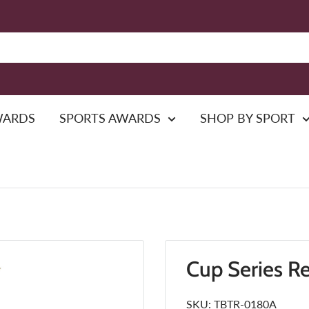
WARDS
SPORTS AWARDS
SHOP BY SPORT
Cup Series R
SKU:
TBTR-0180A