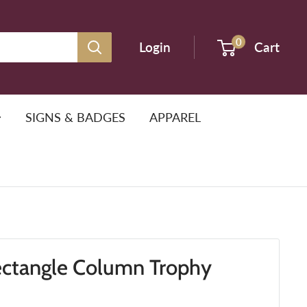
0
Login
Cart
SIGNS & BADGES
APPAREL
ectangle Column Trophy