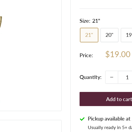
Size:
21"
21"
20"
19
Sale
$19.00
Price:
price
Quantity:
Add to car
Pickup available a
Usually ready in 5+ d