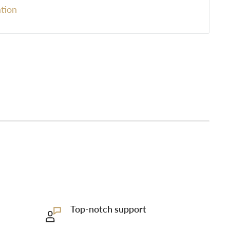
tion
Top-notch support