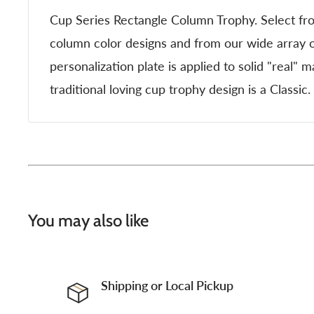
Cup Series Rectangle Column Trophy. Select fr
column color designs and from our wide array o
personalization plate is applied to solid "real" 
traditional loving cup trophy design is a Classic.
You may also like
Shipping or Local Pickup