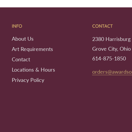
INFO
CONTACT
About Us
2380 Harrisburg 
Grove City, Ohio
Art Requirements
614-875-1850
Contact
Locations & Hours
orders@awardso
Privacy Policy