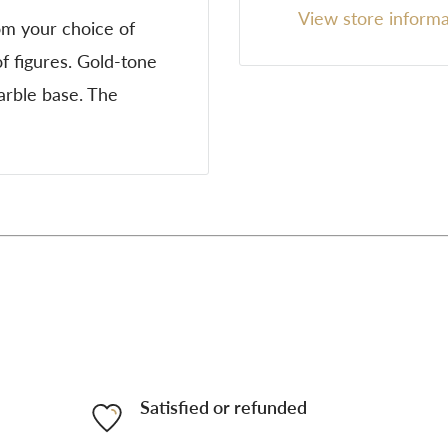
View store informa
om your choice of
f figures. Gold-tone
marble base. The
Satisfied or refunded