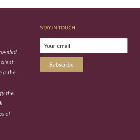
STAY IN TOUCH
Your email
provided
 client
Subscribe
e is the
fy the
ek
os of