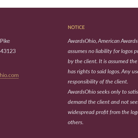
NOTICE
Pike
AwardsOhio, American Awards
 43123
assumes no liability for logos 
by the client. It is assumed the
has rights to said logos. Any us
hio.com
responsibility of the client.
AwardsOhio seeks only to satis
demand the client and not se
widespread profit from the log
others.