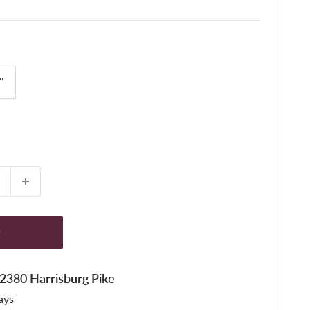
"
t
t 2380 Harrisburg Pike
ays