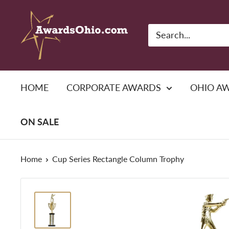
Skip
American
to
Awards,
content
Inc.
HOME
CORPORATE AWARDS
OHIO A
ON SALE
Home
Cup Series Rectangle Column Trophy