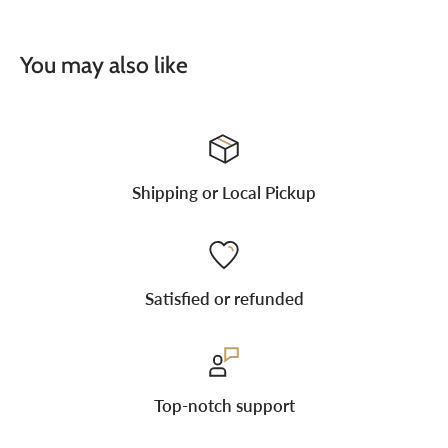
You may also like
Shipping or Local Pickup
Satisfied or refunded
Top-notch support