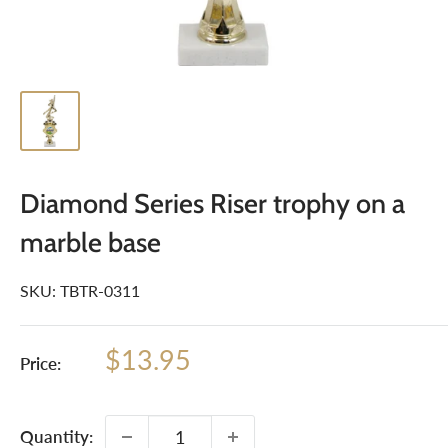
Diamond Series Riser trophy on a
marble base
SKU:
TBTR-0311
Sale
$13.95
Price:
price
Quantity: