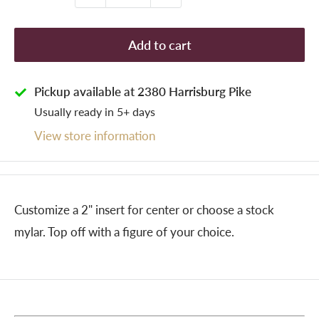
Add to cart
Pickup available at 2380 Harrisburg Pike
Usually ready in 5+ days
View store information
Customize a 2" insert for center or choose a stock
mylar. Top off with a figure of your choice.