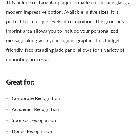
This unique rectangular plaque is made out of jade glass, a
modern impressive option. Available in five sizes, it is
perfect for multiple levels of recognition. The generous
imprint area allows you to include your personalized
message along with your logo or graphic. This budget-
friendly, free-standing jade panel allows for a variety of
imprinting processes.
Great for:
Corporate Recognition
Academic Recognition
Sponsor Recognition
Donor Recognition