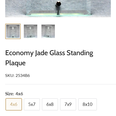
Economy Jade Glass Standing
Plaque
SKU:
2534B6
Size:
4x6
4x6
5x7
6x8
7x9
8x10