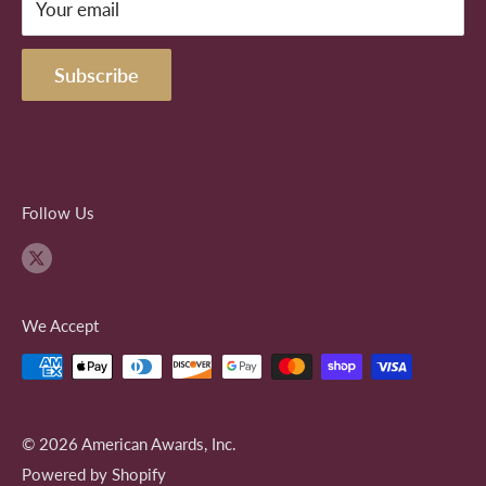
the client. AwardsOhio seeks only to satisfy the
Your email
demand the client and not seek widespread profit from
Subscribe
the logos of others.
Follow Us
We Accept
© 2026 American Awards, Inc.
Powered by Shopify