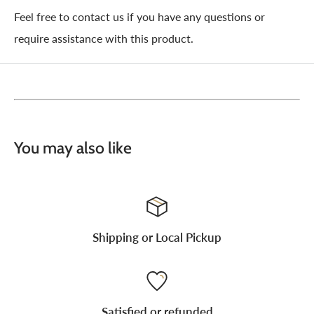
Feel free to contact us if you have any questions or
require assistance with this product.
You may also like
Shipping or Local Pickup
Satisfied or refunded