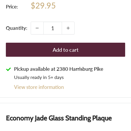
Sale
$29.95
Price:
price
Quantity:
Add to cart
Pickup available at 2380 Harrisburg Pike
Usually ready in 5+ days
View store information
Economy Jade Glass Standing Plaque