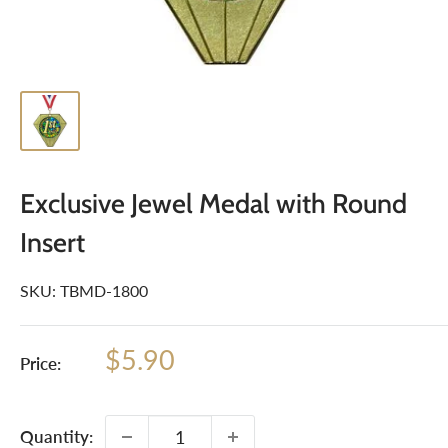
Exclusive Jewel Medal with Round
Insert
SKU:
TBMD-1800
Sale
$5.90
Price:
price
Quantity: