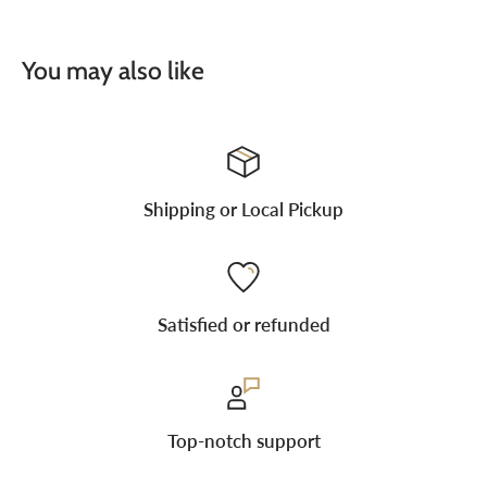
You may also like
Shipping or Local Pickup
Satisfied or refunded
Top-notch support