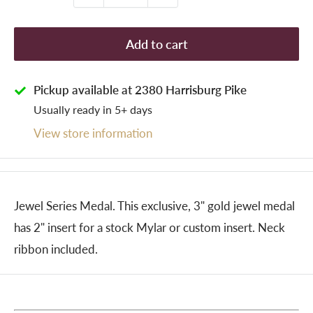
Add to cart
Pickup available at 2380 Harrisburg Pike
Usually ready in 5+ days
View store information
Jewel Series Medal. This exclusive, 3" gold jewel medal
has 2" insert for a stock Mylar or custom insert. Neck
ribbon included.