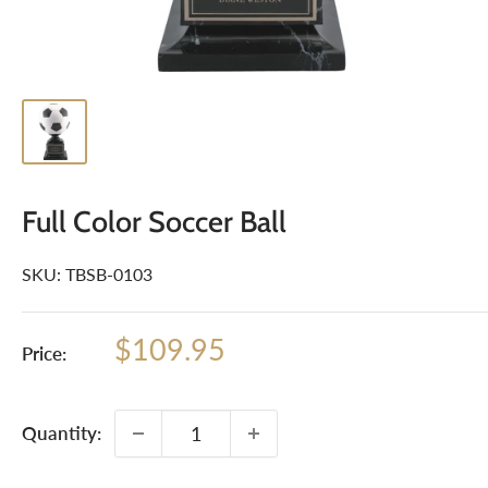
Full Color Soccer Ball
SKU:
TBSB-0103
Sale
$109.95
Price:
price
Quantity: