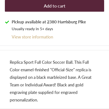
Add to cart
Pickup available at 2380 Harrisburg Pike
Usually ready in 5+ days
View store information
Replica Sport Full Color Soccer Ball. This Full
Color enamel-finished "Official-Size" replica is
displayed on a black marbleized base. A Great
Team or Individual Award! Black and gold
engraving plate supplied for engraved
personalization.