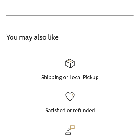
You may also like
Shipping or Local Pickup
Satisfied or refunded