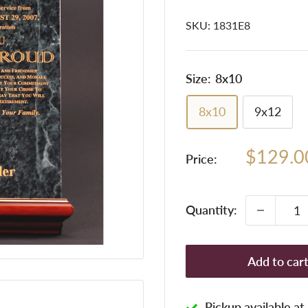
SKU:
1831E8
Size:
8x10
8x10
9x12
Sale
$129.0
Price:
price
Quantity:
Add to car
Pickup available a