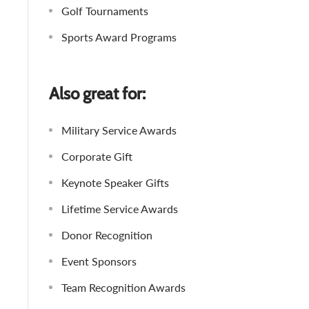
Golf Tournaments
Sports Award Programs
Also great for:
Military Service Awards
Corporate Gift
Keynote Speaker Gifts
Lifetime Service Awards
Donor Recognition
Event Sponsors
Team Recognition Awards