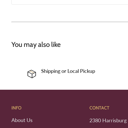
You may also like
Shipping or Local Pickup
INFO
CONTACT
About Us
2380 Harrisburg 