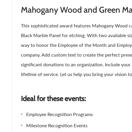
Mahogany Wood and Green Mar
This sophisticated award features Mahogany Wood ca
Black Marble Panel for etching. With two available size
way to honor the Employee of the Month and Employe
company. Add custom text to create the perfect presen
significant donations to an organization. Include you
lifetime of service. Let us help you bring your vision to 
Ideal for these events:
Employee Recognition Programs
Milestone Recognition Events