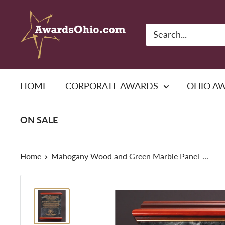
Skip
American
to
Awards,
content
Inc.
HOME
CORPORATE AWARDS
OHIO A
ON SALE
Home
Mahogany Wood and Green Marble Panel-...