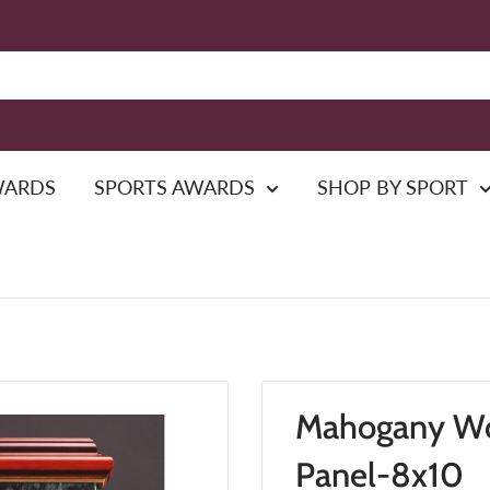
WARDS
SPORTS AWARDS
SHOP BY SPORT
Mahogany Wo
Panel-8x10