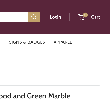
0
Login
Cart
SIGNS & BADGES
APPAREL
od and Green Marble