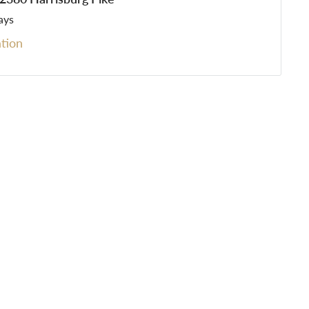
ays
tion