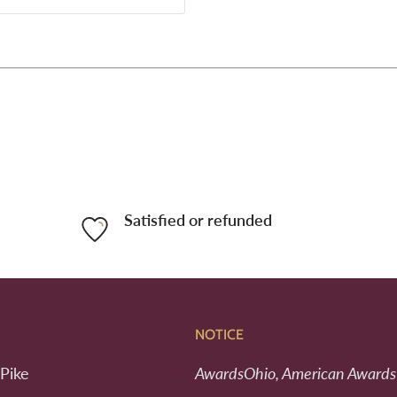
Satisfied or refunded
NOTICE
Pike
AwardsOhio, American Awards