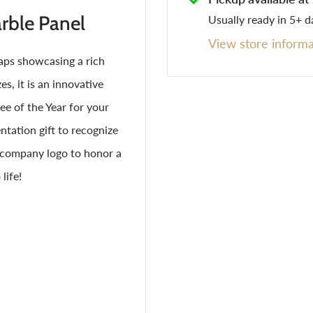
ble Panel
Usually ready in 5+ d
View store informa
ps showcasing a rich
s, it is an innovative
e of the Year for your
tation gift to recognize
r company logo to honor a
life!