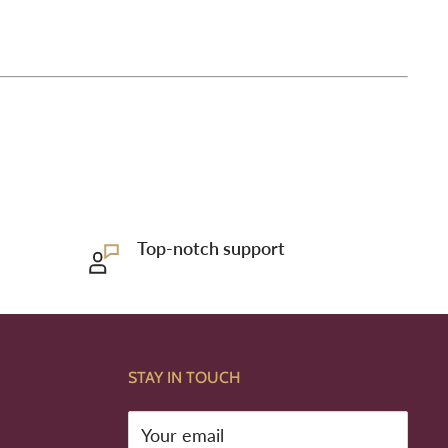
Top-notch support
STAY IN TOUCH
Your email