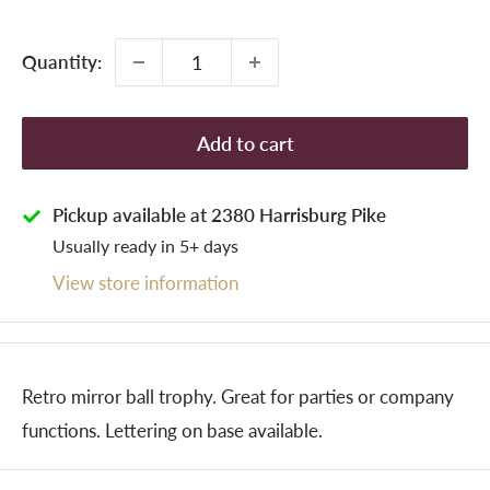
price
Quantity:
Add to cart
Pickup available at 2380 Harrisburg Pike
Usually ready in 5+ days
View store information
Retro mirror ball trophy. Great for parties or company
functions. Lettering on base available.