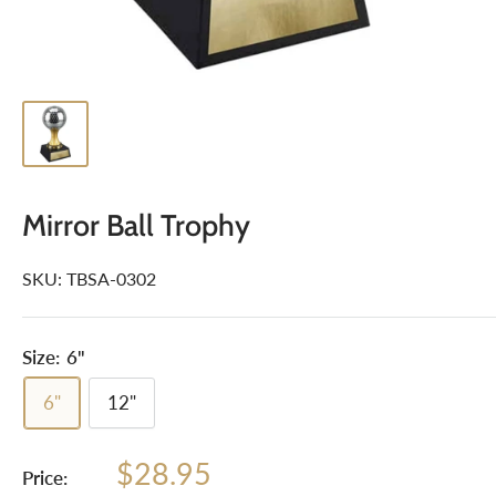
Mirror Ball Trophy
SKU:
TBSA-0302
Size:
6"
6"
12"
Sale
$28.95
Price: