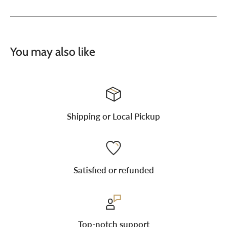
You may also like
Shipping or Local Pickup
Satisfied or refunded
Top-notch support