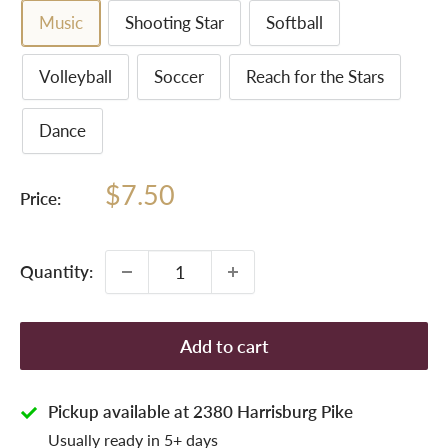
Music
Shooting Star
Softball
Volleyball
Soccer
Reach for the Stars
Dance
Sale
$7.50
Price:
price
Quantity:
Add to cart
Pickup available at 2380 Harrisburg Pike
Usually ready in 5+ days