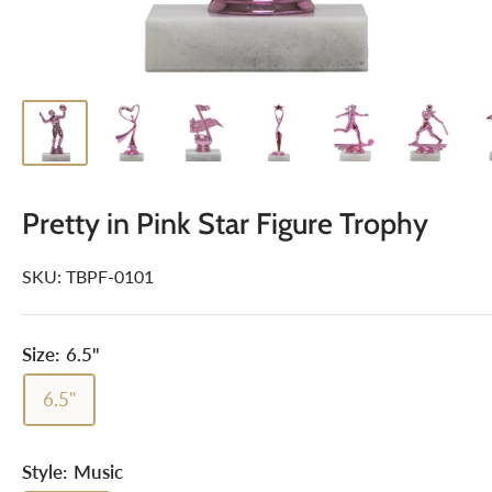
Pretty in Pink Star Figure Trophy
SKU:
TBPF-0101
Size:
6.5"
6.5"
Style:
Music