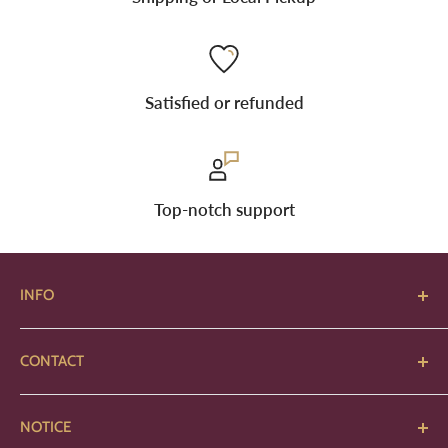
Satisfied or refunded
Top-notch support
INFO
About Us
CONTACT
Art Requirements
2380 Harrisburg Pike
Contact
NOTICE
Grove City, Ohio 43123
Locations & Hours