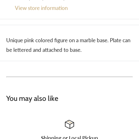
View store information
Unique pink colored figure on a marble base. Plate can
be lettered and attached to base.
You may also like
Shipping or Local Pickup