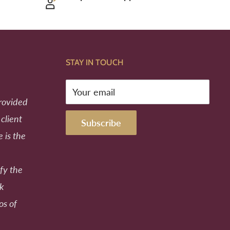
STAY IN TOUCH
Your email
provided
 client
Subscribe
e is the
fy the
ek
os of