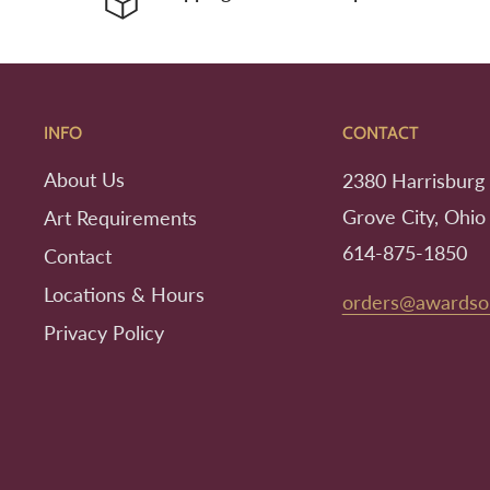
INFO
CONTACT
About Us
2380 Harrisburg 
Grove City, Ohio
Art Requirements
614-875-1850
Contact
Locations & Hours
orders@awardso
Privacy Policy