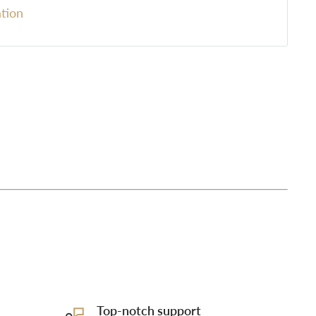
tion
Top-notch support