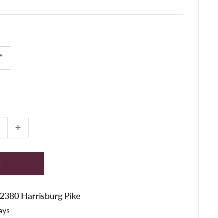
"
t
t 2380 Harrisburg Pike
ays