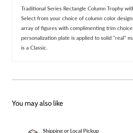
Traditional Series Rectangle Column Trophy wit
Select from your choice of column color desig
array of figures with complimenting trim choic
personalization plate is applied to solid "real" 
is a Classic.
You may also like
Shipping or Local Pickup