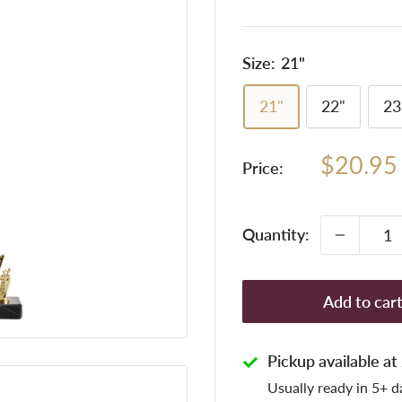
Size:
21"
21"
22"
23
Sale
$20.95
Price:
price
Quantity:
Add to car
Pickup available a
Usually ready in 5+ d