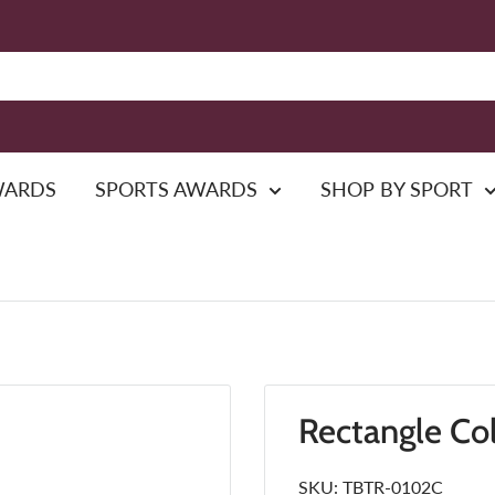
WARDS
SPORTS AWARDS
SHOP BY SPORT
Rectangle Co
SKU:
TBTR-0102C