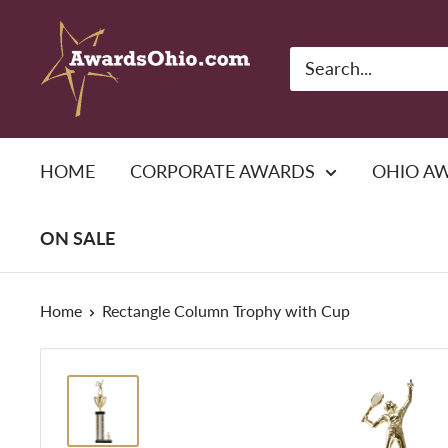
Skip
American
to
Awards,
content
Inc.
HOME
CORPORATE AWARDS
OHIO A
ON SALE
Home
Rectangle Column Trophy with Cup