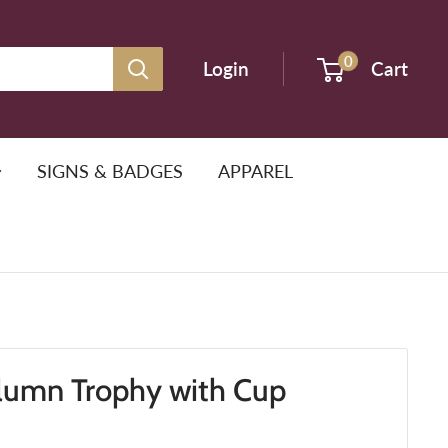
0
Login
Cart
SIGNS & BADGES
APPAREL
lumn Trophy with Cup