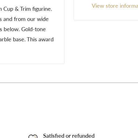
View store informa
h Cup & Trim figurine.
ns and from our wide
es below. Gold-tone
marble base. This award
Satisfied or refunded