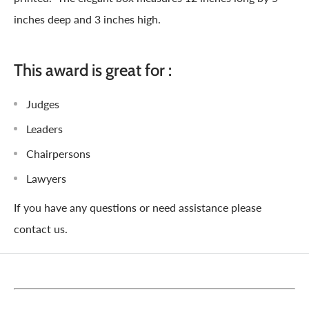
inches deep and 3 inches high.
This award is great for :
Judges
Leaders
Chairpersons
Lawyers
If you have any questions or need assistance please
contact us.