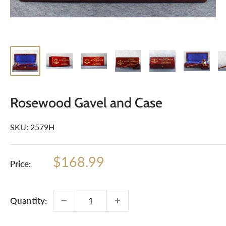
Rosewood Gavel and Case
SKU:
2579H
Sale
$168.99
Price:
price
Quantity: