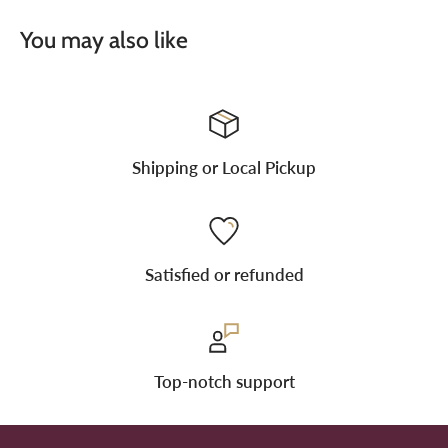
You may also like
Shipping or Local Pickup
Satisfied or refunded
Top-notch support