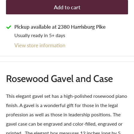
Add to cart
Pickup available at 2380 Harrisburg Pike
Usually ready in 5+ days
View store information
Rosewood Gavel and Case
This elegant gavel set has a high-polished rosewood piano
finish. A gavel is a wonderful gift for those in the legal
profession as well as those in leadership positions. The
gavel case can be engraved and color-filled, engraved or
printed. The elegant box measures 12 inches long by 5