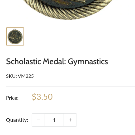
Scholastic Medal: Gymnastics
SKU:
VM225
Sale
$3.50
Price:
price
Quantity: