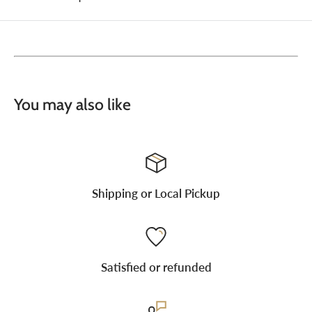
You may also like
Shipping or Local Pickup
Satisfied or refunded