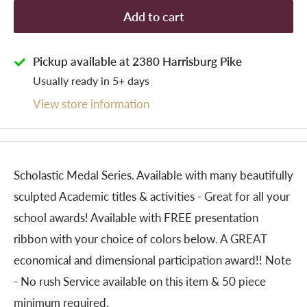
Add to cart
Pickup available at 2380 Harrisburg Pike
Usually ready in 5+ days
View store information
Scholastic Medal Series. Available with many beautifully
sculpted Academic titles & activities - Great for all your
school awards! Available with FREE presentation
ribbon with your choice of colors below. A GREAT
economical and dimensional participation award!! Note
- No rush Service available on this item & 50 piece
minimum required.