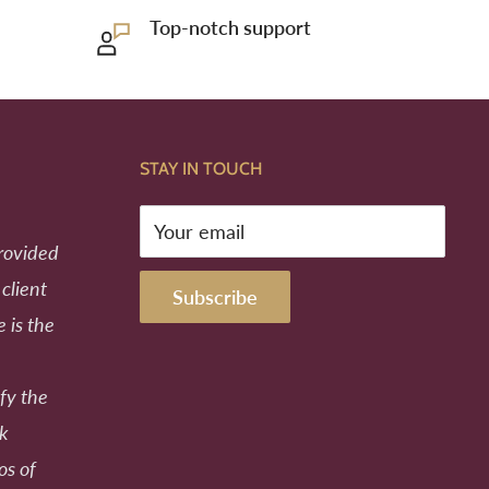
Top-notch support
STAY IN TOUCH
Your email
provided
 client
Subscribe
e is the
fy the
ek
os of