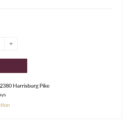
t
t 2380 Harrisburg Pike
ays
tion