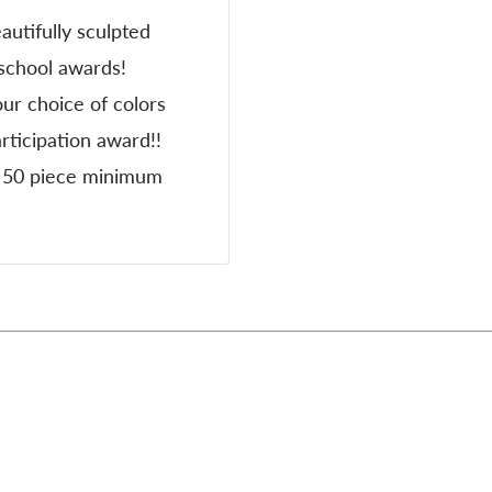
autifully sculpted
 school awards!
ur choice of colors
ticipation award!!
 & 50 piece minimum