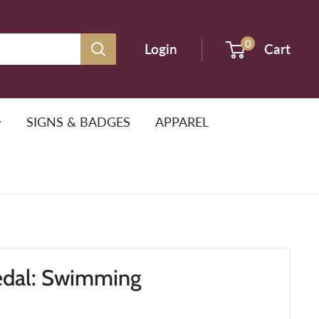
0
Login
Cart
SIGNS & BADGES
APPAREL
edal: Swimming