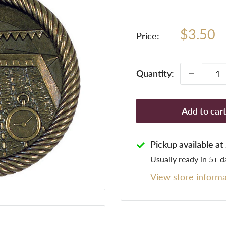
Sale
$3.50
Price:
price
Quantity:
Add to car
Pickup available a
Usually ready in 5+ d
View store informa