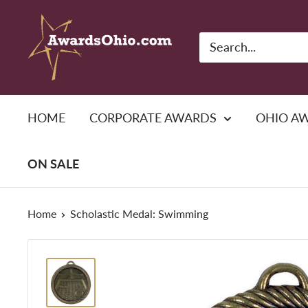
Skip
American
to
Awards,
content
Inc.
HOME
CORPORATE AWARDS
OHIO A
ON SALE
Home
Scholastic Medal: Swimming