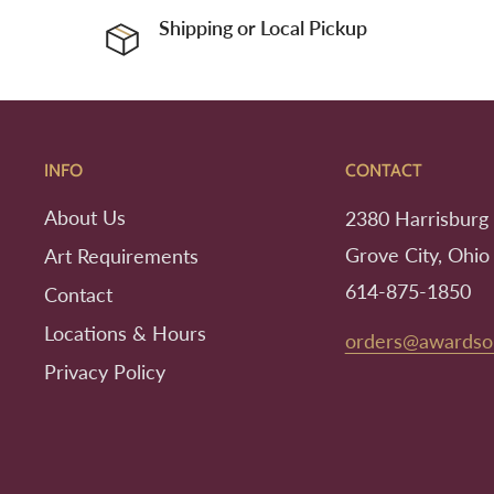
Shipping or Local Pickup
INFO
CONTACT
About Us
2380 Harrisburg 
Grove City, Ohio
Art Requirements
614-875-1850
Contact
Locations & Hours
orders@awardso
Privacy Policy