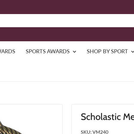
WARDS
SPORTS AWARDS
SHOP BY SPORT
Scholastic M
SKU:
VM240