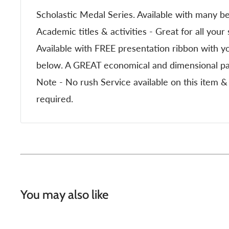
Scholastic Medal Series. Available with many be
Academic titles & activities - Great for all your
Available with FREE presentation ribbon with yo
below. A GREAT economical and dimensional par
Note - No rush Service available on this item
required.
You may also like