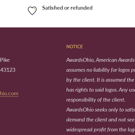
Satisfied or refunded
NOTICE
Pike
AwardsOhio, American Awards
 43123
assumes no liability for logos 
by the client. It is assumed the
has rights to said logos. Any us
hio.com
responsibility of the client.
AwardsOhio seeks only to satis
demand the client and not se
widespread profit from the log