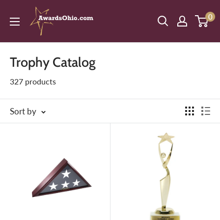
Skip
American
0
to
Awards,
content
Inc.
Trophy Catalog
327 products
Sort by