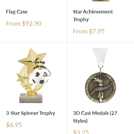
Flag Case
Star Achievement
Trophy
Sale
From $92.90
price
Sale
From $7.95
price
3-Star Spinner Trophy
3D Cast Medals (27
Styles)
Sale
$6.95
price
Sale
$3.25