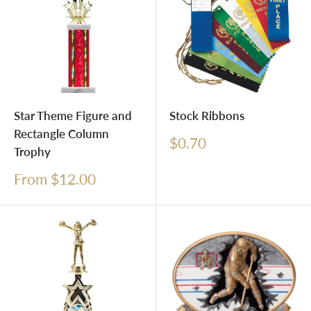
Star Theme Figure and
Stock Ribbons
Rectangle Column
Sale
$0.70
Trophy
price
Sale
From $12.00
price