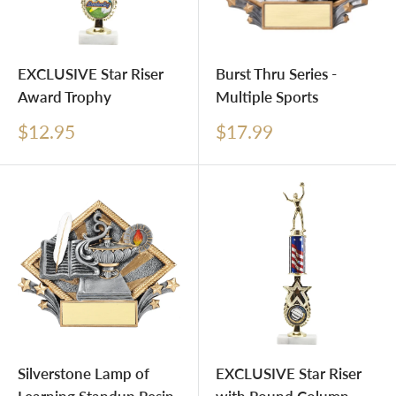
EXCLUSIVE Star Riser
Burst Thru Series -
Award Trophy
Multiple Sports
Sale
Sale
$12.95
$17.99
price
price
Silverstone Lamp of
EXCLUSIVE Star Riser