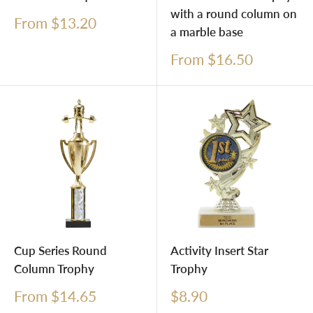
with a round column on
Sale
From $13.20
a marble base
price
Sale
From $16.50
price
Cup Series Round
Activity Insert Star
Column Trophy
Trophy
Sale
Sale
From $14.65
$8.90
price
price