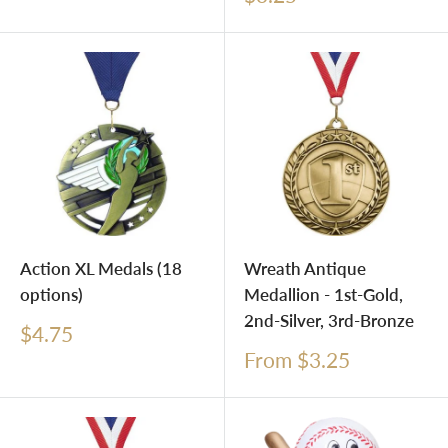
price
Action XL Medals (18
Wreath Antique
options)
Medallion - 1st-Gold,
2nd-Silver, 3rd-Bronze
Sale
$4.75
price
Sale
From $3.25
price