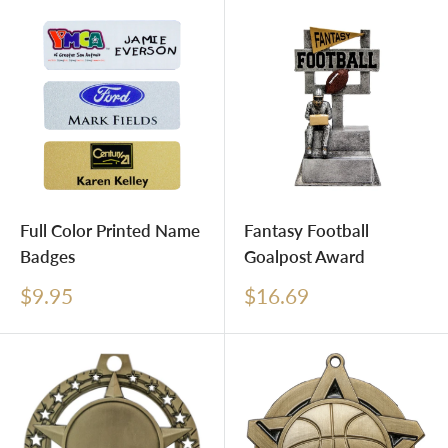
Full Color Printed Name
Fantasy Football
Badges
Goalpost Award
Sale
Sale
$9.95
$16.69
price
price