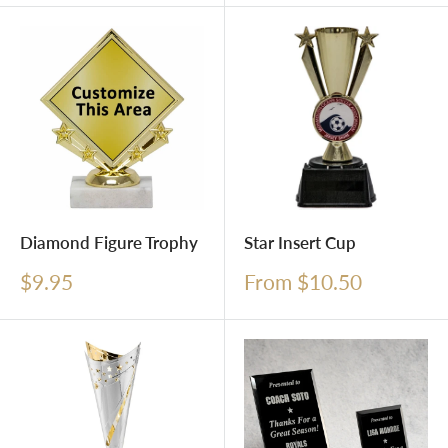
Diamond Figure Trophy
Star Insert Cup
Sale
Sale
$9.95
From $10.50
price
price