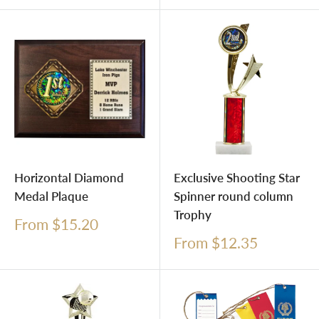
Horizontal Diamond
Exclusive Shooting Star
Medal Plaque
Spinner round column
Trophy
Sale
From $15.20
price
Sale
From $12.35
price