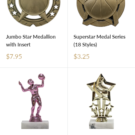
Jumbo Star Medallion
Superstar Medal Series
with Insert
(18 Styles)
Sale
Sale
$7.95
$3.25
price
price