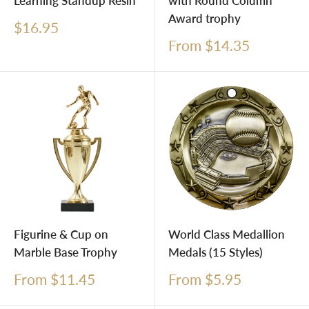
Learning Standup Resin
with Round Column
Award trophy
Sale
$16.95
price
Sale
From $14.35
price
Figurine & Cup on
World Class Medallion
Marble Base Trophy
Medals (15 Styles)
Sale
Sale
From $11.45
From $5.95
price
price