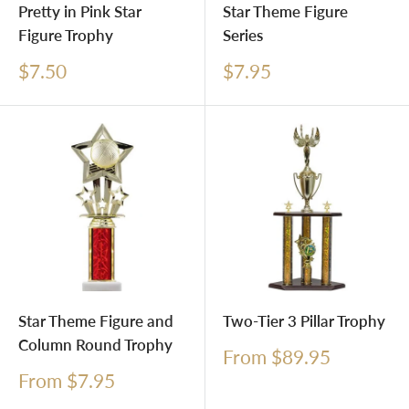
Pretty in Pink Star
Star Theme Figure
Figure Trophy
Series
Sale
Sale
$7.50
$7.95
price
price
Star Theme Figure and
Two-Tier 3 Pillar Trophy
Column Round Trophy
Sale
From $89.95
price
Sale
From $7.95
price