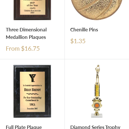
Three Dimensional
Chenille Pins
Medallion Plaques
Sale
$1.35
price
Sale
From $16.75
price
Full Plate Plaque
Diamond Series Trophy