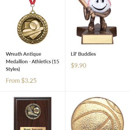
Wreath Antique
Lil' Buddies
Medallion - Athletics (15
Sale
$9.90
Styles)
price
Sale
From $3.25
price