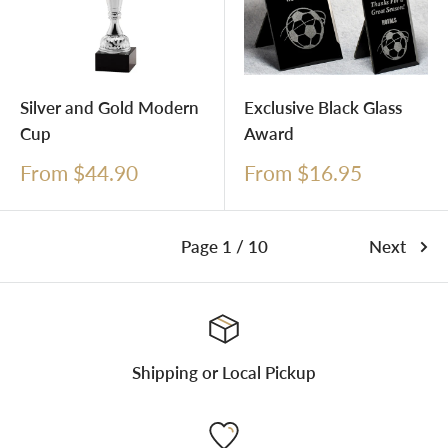
Silver and Gold Modern
Exclusive Black Glass
Cup
Award
Sale
Sale
From $44.90
From $16.95
price
price
Page 1 / 10
Next
Shipping or Local Pickup